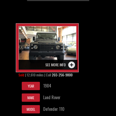
SEE MORE INFO
Sold
| 12,610 miles | Call
203-256-9800
1984
YEAR
Land Rover
MAKE
Defender 110
MODEL