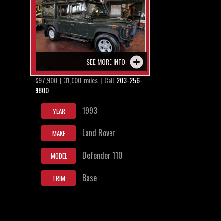
SEE MORE INFO
$97,900 | 31,000 miles | Call
203-256-
9800
1993
YEAR
Land Rover
MAKE
Defender 110
MODEL
Base
TRIM