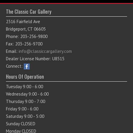
The Classic Car Gallery
2316 Fairfield Ave
Bridgeport, CT 06605
Phone: 203-256-9800
Fax: 203-256-9700
Email:
info@classiccargallery.com
Dealer License Number: U8515
Connect:
Hours Of Operation
Tuesday 9:00 - 6:00
Wednesday 9:00 - 6:00
Thursday 9:00 - 7:00
Friday 9:00 - 6:00
Saturday 9:00 - 5:00
Sunday CLOSED
Monday CLOSED