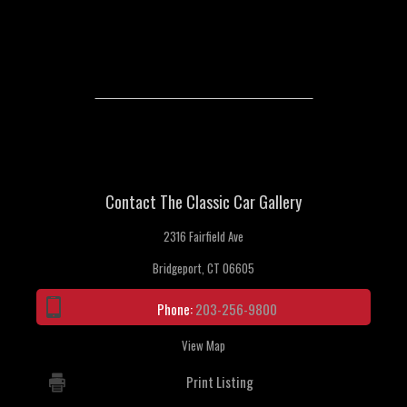
Contact The Classic Car Gallery
2316 Fairfield Ave
Bridgeport, CT 06605
Phone:
203-256-9800
View Map
Print Listing