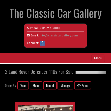
The Classic Car Gallery
Phone:
203-256-9800
Email:
info@classiccargallery.com
Connect:
Menu
Home
2 Land Rover Defender 110s For Sale
Search All Vehicles
Year
Make
Model
Mileage
Price
Order By:
Coming Soon
Recently Sold
Contact / Map