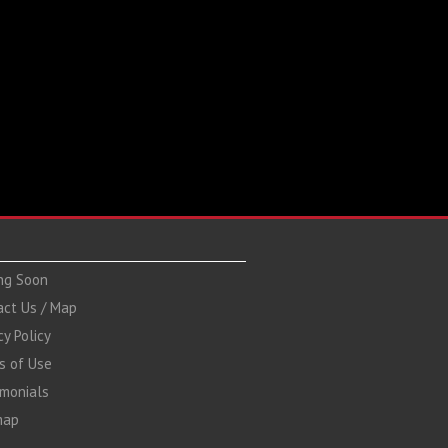
ng Soon
act Us / Map
cy Policy
s of Use
imonials
map