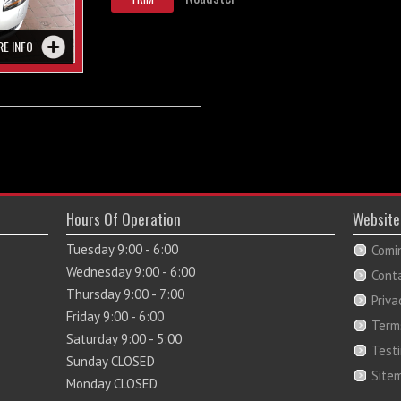
RE INFO
Hours Of Operation
Website
Tuesday 9:00 - 6:00
Comi
Wednesday 9:00 - 6:00
Cont
Thursday 9:00 - 7:00
Priva
Friday 9:00 - 6:00
Term
Saturday 9:00 - 5:00
Test
Sunday CLOSED
Site
Monday CLOSED