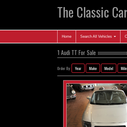
The Classic Car
Home
Search All Vehicles
C
1 Audi TT For Sale
Year
Make
Model
Mil
Order By: