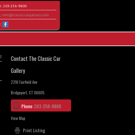
e:
203-256-9800
l:
info@classiccargallery.com
t:
Contact The Classic Car
Gallery
2316 Fairfield Ave
Bridgeport, CT 06605
Phone:
203-256-9800
View Map
Print Listing