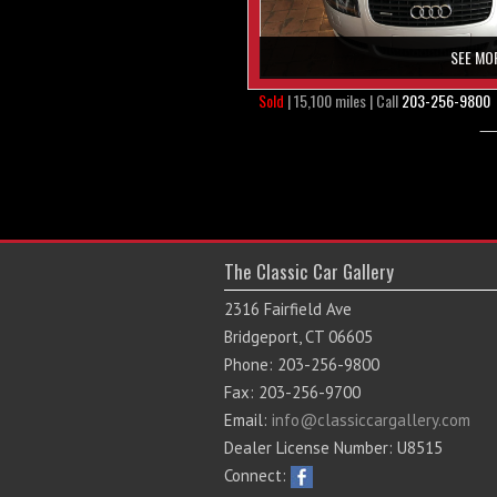
SEE MO
Sold
| 15,100 miles | Call
203-256-9800
The Classic Car Gallery
2316 Fairfield Ave
Bridgeport, CT 06605
Phone: 203-256-9800
Fax: 203-256-9700
Email:
info@classiccargallery.com
Dealer License Number: U8515
Connect: