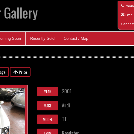
 Gallery
Phon
Emai
Connec
oming Soon
Recently Sold
Contact / Map
eage
Price
2001
YEAR
Audi
MAKE
TT
MODEL
Roadster
TRIM