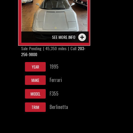
SEE MORE INFO
Sale Pending | 45,350 miles | Call
203-
256-9800
1995
YEAR
Ferrari
MAKE
F355
MODEL
Berlinetta
TRIM