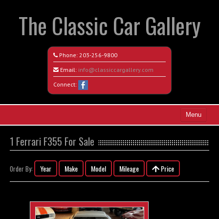
The Classic Car Gallery
Phone:
203-256-9800
Email:
info@classiccargallery.com
Connect:
Menu
Home
1 Ferrari F355 For Sale
Search All Vehicles
Year
Make
Model
Mileage
Price
Order By:
Coming Soon
Recently Sold
Contact / Map