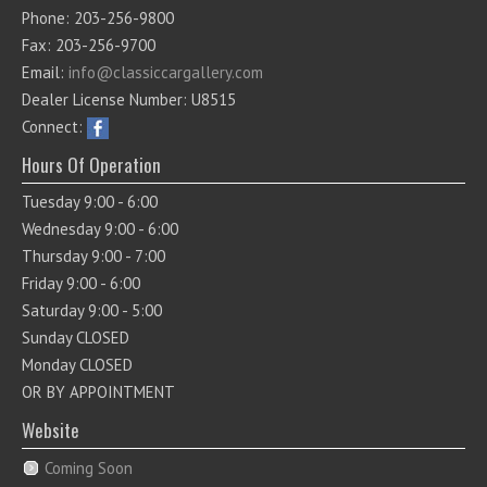
Phone: 203-256-9800
Fax: 203-256-9700
Email:
info@classiccargallery.com
Dealer License Number: U8515
Connect:
Hours Of Operation
Tuesday 9:00 - 6:00
Wednesday 9:00 - 6:00
Thursday 9:00 - 7:00
Friday 9:00 - 6:00
Saturday 9:00 - 5:00
Sunday CLOSED
Monday CLOSED
OR BY APPOINTMENT
Website
Coming Soon