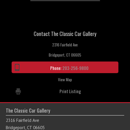
Contact The Classic Car Gallery
2316 Fairfield Ave
Bridgeport, CT 06605
Phone:
203-256-9800
View Map
Print Listing
The Classic Car Gallery
2316 Fairfield Ave
Bridgeport, CT 06605