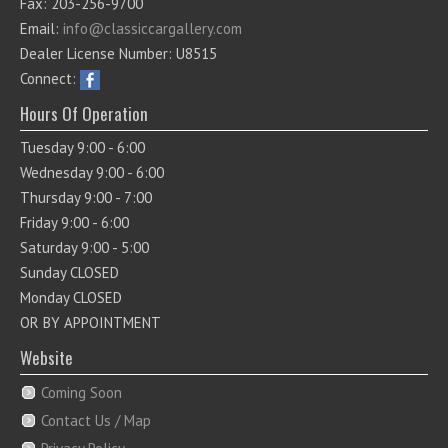
Fax: 203-256-9700
Email:
info@classiccargallery.com
Dealer License Number: U8515
Connect:
Hours Of Operation
Tuesday 9:00 - 6:00
Wednesday 9:00 - 6:00
Thursday 9:00 - 7:00
Friday 9:00 - 6:00
Saturday 9:00 - 5:00
Sunday CLOSED
Monday CLOSED
OR BY APPOINTMENT
Website
Coming Soon
Contact Us / Map