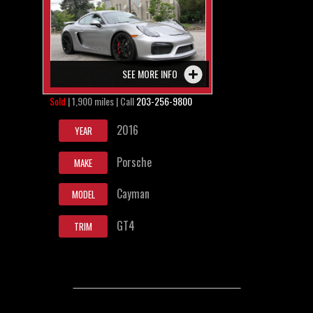
SEE MORE INFO
Sold
| 1,900 miles | Call
203-256-9800
2016
YEAR
Porsche
MAKE
Cayman
MODEL
GT4
TRIM