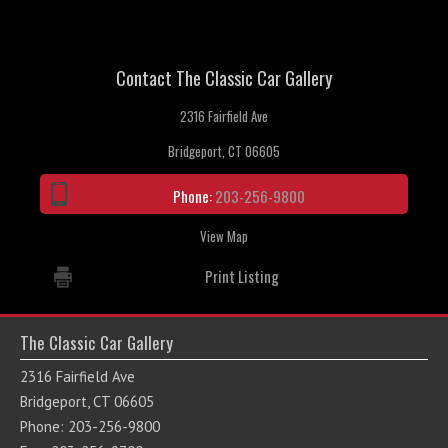
Contact The Classic Car Gallery
2316 Fairfield Ave
Bridgeport, CT 06605
Phone:
203-256-9800
View Map
Print Listing
The Classic Car Gallery
2316 Fairfield Ave
Bridgeport, CT 06605
Phone: 203-256-9800