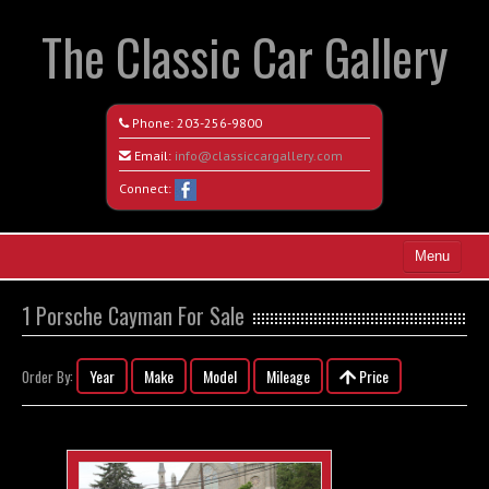
The Classic Car Gallery
Phone:
203-256-9800
Email:
info@classiccargallery.com
Connect:
Menu
Home
1 Porsche Cayman For Sale
Search All Vehicles
Year
Make
Model
Mileage
Price
Order By:
Coming Soon
Recently Sold
Contact / Map