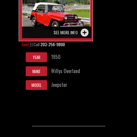
SEE MORE INFO
Sold
| | Call
203-256-9800
1950
YEAR
Willys Overland
MAKE
Jeepster
MODEL