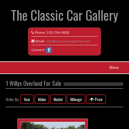
The Classic Car Gallery
Phone:
203-256-9800
Email:
info@classiccargallery.com
Connect:
Menu
Home
1 Willys Overland For Sale
Search All Vehicles
Year
Make
Model
Mileage
Price
Order By:
Coming Soon
Recently Sold
Contact / Map