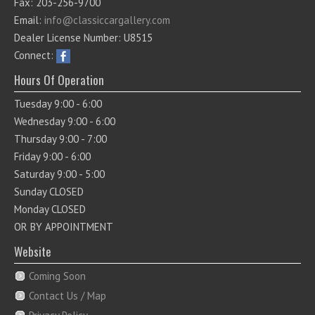
Fax: 203-256-9700
Email:
info@classiccargallery.com
Dealer License Number: U8515
Connect:
Hours Of Operation
Tuesday 9:00 - 6:00
Wednesday 9:00 - 6:00
Thursday 9:00 - 7:00
Friday 9:00 - 6:00
Saturday 9:00 - 5:00
Sunday CLOSED
Monday CLOSED
OR BY APPOINTMENT
Website
Coming Soon
Contact Us / Map