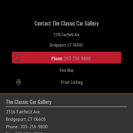
Contact The Classic Car Gallery
2316 Fairfield Ave
Bridgeport, CT 06605
Phone:
203-256-9800
View Map
Print Listing
The Classic Car Gallery
2316 Fairfield Ave
Bridgeport, CT 06605
Phone: 203-256-9800