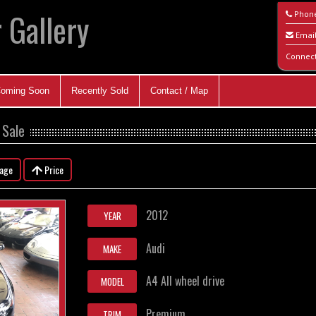
 Gallery
Phon
Emai
Connec
oming Soon
Recently Sold
Contact / Map
 Sale
eage
Price
2012
YEAR
Audi
MAKE
A4 All wheel drive
MODEL
Premium
TRIM