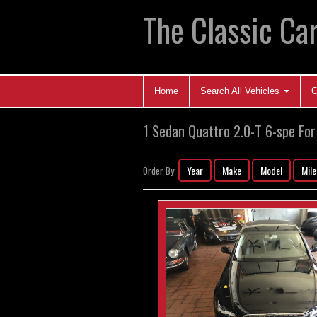
The Classic Car
Home
Search All Vehicles
C
1 Sedan Quattro 2.0-T 6-spe For
Year
Make
Model
Mil
Order By: