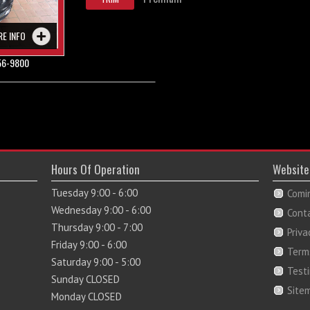
RE INFO
56-9800
Hours Of Operation
Website
Tuesday 9:00 - 6:00
Comi
Wednesday 9:00 - 6:00
Cont
Thursday 9:00 - 7:00
Priva
Friday 9:00 - 6:00
Term
Saturday 9:00 - 5:00
Test
Sunday CLOSED
Site
Monday CLOSED