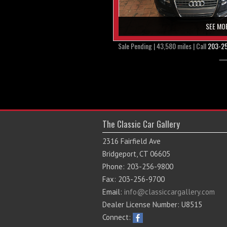
SEE MO
Sale Pending | 43,580 miles | Call
203-2
The Classic Car Gallery
2316 Fairfield Ave
Bridgeport, CT 06605
Phone: 203-256-9800
Fax: 203-256-9700
Email:
info@classiccargallery.com
Dealer License Number: U8515
Connect: