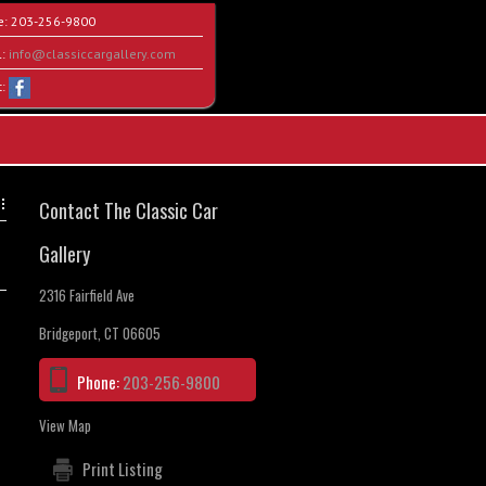
e:
203-256-9800
l:
info@classiccargallery.com
t:
Contact The Classic Car
Gallery
2316 Fairfield Ave
Bridgeport, CT 06605
Phone:
203-256-9800
View Map
Print Listing