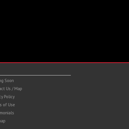
ng Soon
act Us / Map
cy Policy
s of Use
imonials
map