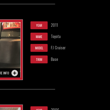
2011
YEAR
Toyota
MAKE
FJ Cruiser
MODEL
Base
TRIM
RE INFO
2006