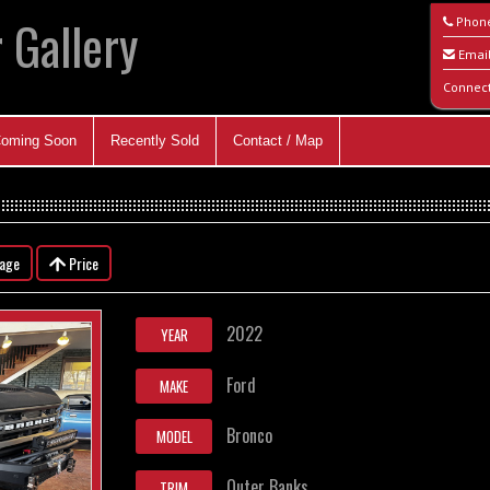
 Gallery
Phon
Emai
Connec
oming Soon
Recently Sold
Contact / Map
eage
Price
2022
YEAR
Ford
MAKE
Bronco
MODEL
Outer Banks
TRIM