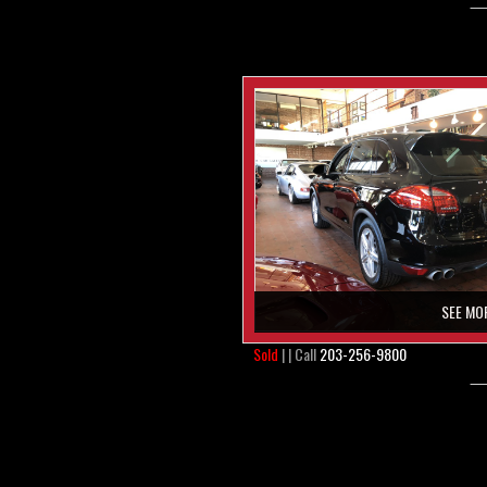
SEE MO
Sold
| | Call
203-256-9800