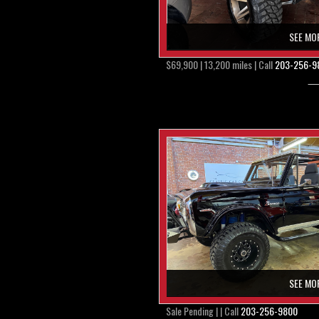
SEE MO
$69,900 | 13,200 miles | Call
203-256-9
SEE MO
Sale Pending | | Call
203-256-9800