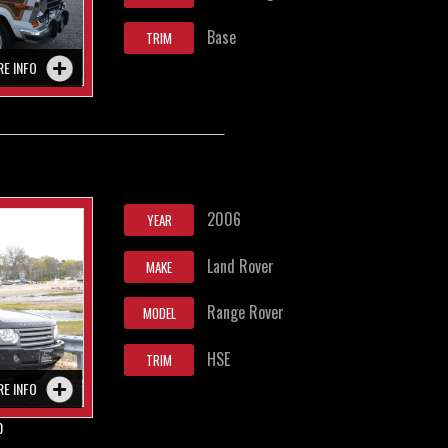
Base
TRIM
RE INFO
2006
YEAR
Land Rover
MAKE
Range Rover
MODEL
HSE
TRIM
RE INFO
0