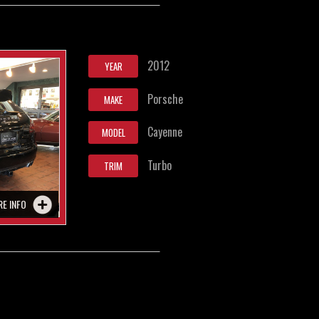
2012
YEAR
Porsche
MAKE
Cayenne
MODEL
Turbo
TRIM
RE INFO