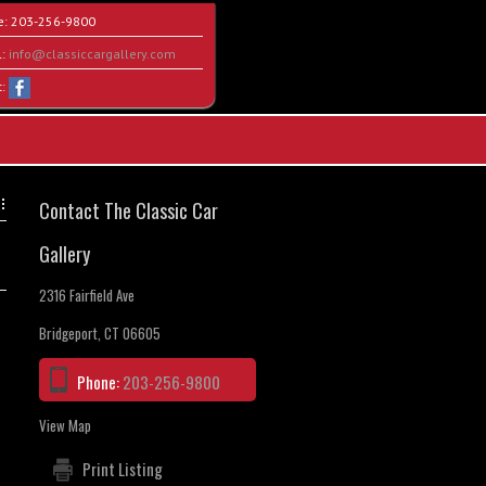
e:
203-256-9800
l:
info@classiccargallery.com
t:
Contact The Classic Car
Gallery
2316 Fairfield Ave
Bridgeport, CT 06605
Phone:
203-256-9800
View Map
Print Listing