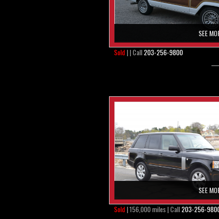
SEE MO
Sold
| | Call
203-256-9800
SEE MO
Sold
| 156,000 miles | Call
203-256-980