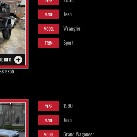
YEAR
Jeep
MAKE
Wrangler
MODEL
Sport
TRIM
RE INFO
56-9800
1990
YEAR
Jeep
MAKE
Grand Wagoneer
MODEL