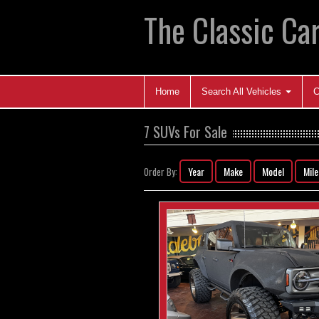
The Classic Car
Home
Search All Vehicles
C
7 SUVs For Sale
Year
Make
Model
Mil
Order By: