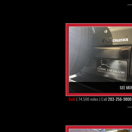
SEE MO
Sold
| 74,500 miles | Call
203-256-9800