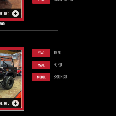
RE INFO
800
1970
YEAR
FORD
MAKE
BRONCO
MODEL
RE INFO