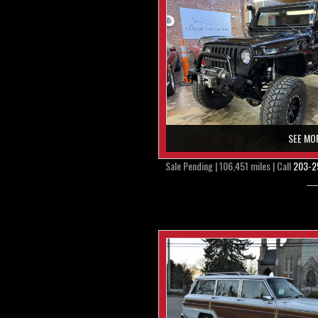
SEE MO
Sale Pending | 106,451 miles | Call
203-2