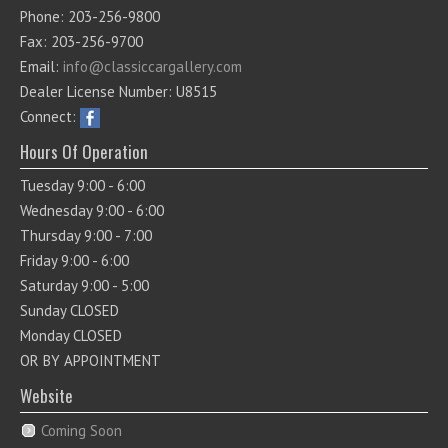
Phone: 203-256-9800
Fax: 203-256-9700
Email:
info@classiccargallery.com
Dealer License Number: U8515
Connect:
Hours Of Operation
Tuesday 9:00 - 6:00
Wednesday 9:00 - 6:00
Thursday 9:00 - 7:00
Friday 9:00 - 6:00
Saturday 9:00 - 5:00
Sunday CLOSED
Monday CLOSED
OR BY APPOINTMENT
Website
Coming Soon