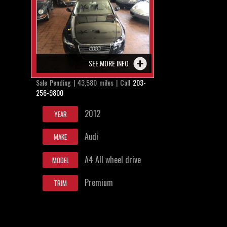
SEE MORE INFO
Sale Pending | 43,580 miles | Call
203-
256-9800
2012
YEAR
Audi
MAKE
A4 All wheel drive
MODEL
Premium
TRIM