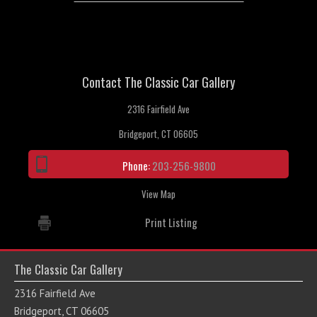
Contact The Classic Car Gallery
2316 Fairfield Ave
Bridgeport, CT 06605
Phone:
203-256-9800
View Map
Print Listing
The Classic Car Gallery
2316 Fairfield Ave
Bridgeport, CT 06605