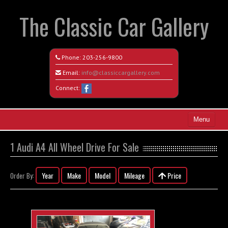
The Classic Car Gallery
Phone:
203-256-9800
Email:
info@classiccargallery.com
Connect:
Menu
Home
1 Audi A4 All Wheel Drive For Sale
Search All Vehicles
Year
Make
Model
Mileage
Price
Order By:
Coming Soon
Recently Sold
Contact / Map