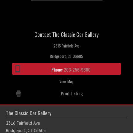
Contact The Classic Car Gallery
2316 Fairfield Ave
Bridgeport, CT 06605
Phone:
203-256-9800
View Map
Print Listing
The Classic Car Gallery
2316 Fairfield Ave
Bridgeport, CT 06605