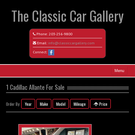
The Classic Car Gallery
Phone:
203-256-9800
Email:
info@classiccargallery.com
Connect:
Menu
Home
1 Cadillac Allante For Sale
Search All Vehicles
Year
Make
Model
Mileage
Price
Order By:
Coming Soon
Recently Sold
Contact / Map