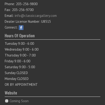
Phone: 203-256-9800
Fax: 203-256-9700
Email:
info@classiccargallery.com
Dealer License Number: U8515
Connect:
Hours Of Operation
Tuesday 9:00 - 6:00
Wednesday 9:00 - 6:00
Thursday 9:00 - 7:00
Friday 9:00 - 6:00
Saturday 9:00 - 5:00
Sunday CLOSED
Monday CLOSED
OR BY APPOINTMENT
Website
Coming Soon