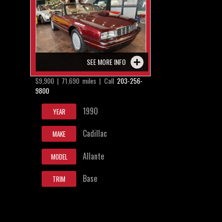
SEE MORE INFO
$9,900 | 71,690 miles | Call
203-256-
9800
1990
YEAR
Cadillac
MAKE
Allante
MODEL
Base
TRIM