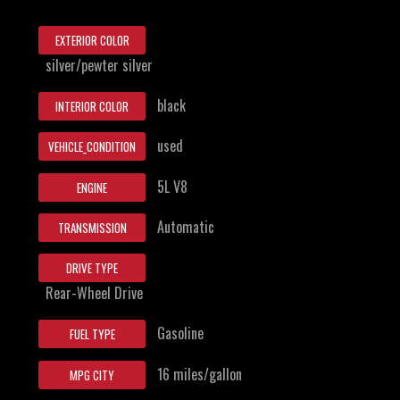
EXTERIOR COLOR
silver/pewter silver
black
INTERIOR COLOR
used
VEHICLE_CONDITION
5L V8
ENGINE
Automatic
TRANSMISSION
DRIVE TYPE
Rear-Wheel Drive
Gasoline
FUEL TYPE
16 miles/gallon
MPG CITY