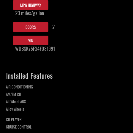
MPG HIGHWAY
23 miles/gallon
2
DOORS
VIN
WDBSK75F34F081991
Installed Features
AIR CONDITIONING
AM/FM CD
All Wheel ABS
Alloy Wheels
CD PLAYER
CRUISE CONTROL