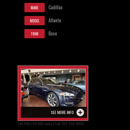
Cadillac
MAKE
Allante
MODEL
Base
TRIM
SEE MORE INFO
$14,900 | 69,080 miles | Call 203-256-9800