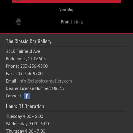
View Map
Print Listing
The Classic Car Gallery
2316 Fairfield Ave
Bridgeport, CT 06605
Phone: 203-256-9800
Fax: 203-256-9700
Email:
info@classiccargallery.com
Dealer License Number: U8515
Connect:
Hours Of Operation
Tuesday 9:00 - 6:00
Wednesday 9:00 - 6:00
Thursday 9:00 - 7:00