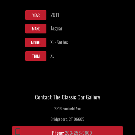
2011
YEAR
Jaguar
MAKE
XJ-Series
MODEL
XJ
TRIM
Contact The Classic Car Gallery
2316 Fairfield Ave
Bridgeport, CT 06605
Phone:
203-256-9800