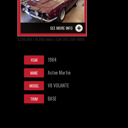
SEE MORE INFO
$299,900 | 18,000 miles | Call 203-256-9800
1984
YEAR
Aston Martin
MAKE
V8 VOLANTE
MODEL
BASE
TRIM