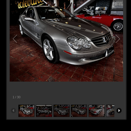
1
/
30