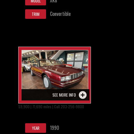
XK8
MODEL
Convertible
TRIM
SEE MORE INFO
$9,900 | 71,690 miles | Call 203-256-9800
1990
YEAR