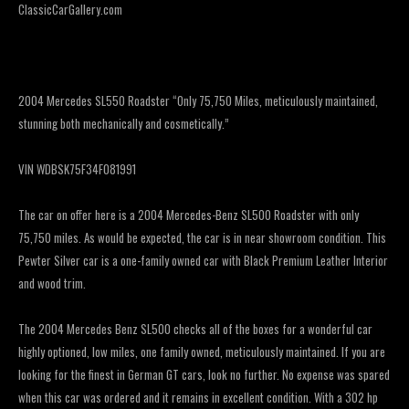
ClassicCarGallery.com
2004 Mercedes SL550 Roadster “Only 75,750 Miles, meticulously maintained,
stunning both mechanically and cosmetically.”
VIN WDBSK75F34F081991
The car on offer here is a 2004 Mercedes-Benz SL500 Roadster with only
75,750 miles. As would be expected, the car is in near showroom condition. This
Pewter Silver car is a one-family owned car with Black Premium Leather Interior
and wood trim.
The 2004 Mercedes Benz SL500 checks all of the boxes for a wonderful car
highly optioned, low miles, one family owned, meticulously maintained. If you are
looking for the finest in German GT cars, look no further. No expense was spared
when this car was ordered and it remains in excellent condition. With a 302 hp