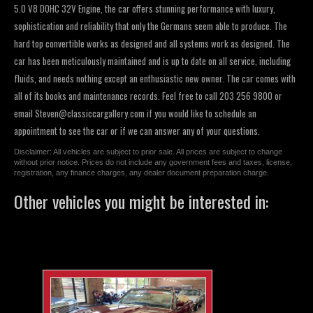
5.0 V8 DOHC 32V Engine, the car offers stunning performance with luxury,
sophistication and reliability that only the Germans seem able to produce. The
hard top convertible works as designed and all systems work as designed. The
car has been meticulously maintained and is up to date on all service, including
fluids, and needs nothing except an enthusiastic new owner. The car comes with
all of its books and maintenance records. Feel free to call 203 256 9800 or
email
Steven@classiccargallery.com
if you would like to schedule an
appointment to see the car or if we can answer any of your questions.
Disclaimer: All vehicles are subject to prior sale. All prices are subject to change
without prior notice. Prices do not include any government fees and taxes, license,
registration, any finance charges, any dealer document preparation charge.
Other vehicles you might be interested in: