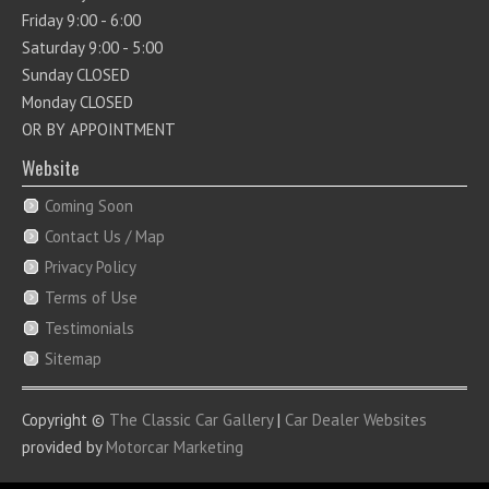
Friday 9:00 - 6:00
Saturday 9:00 - 5:00
Sunday CLOSED
Monday CLOSED
OR BY APPOINTMENT
Website
Coming Soon
Contact Us / Map
Privacy Policy
Terms of Use
Testimonials
Sitemap
Copyright ©
The Classic Car Gallery
|
Car Dealer Websites
provided by
Motorcar Marketing