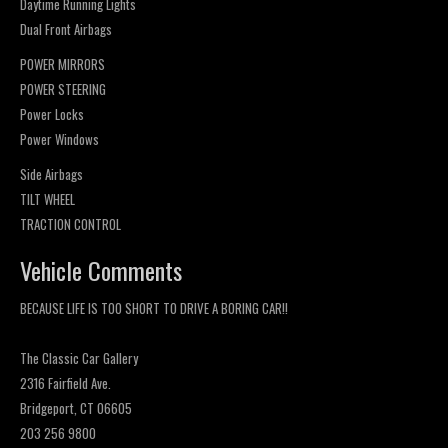
Daytime Running Lights
Dual Front Airbags
POWER MIRRORS
POWER STEERING
Power Locks
Power Windows
Side Airbags
TILT WHEEL
TRACTION CONTROL
Vehicle Comments
BECAUSE LIFE IS TOO SHORT TO DRIVE A BORING CAR!!
The Classic Car Gallery
2316 Fairfield Ave.
Bridgeport, CT 06605
203 256 9800