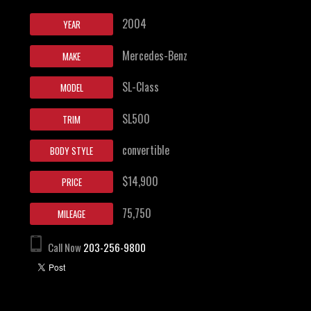
2004
YEAR
Mercedes-Benz
MAKE
SL-Class
MODEL
SL500
TRIM
convertible
BODY STYLE
$14,900
PRICE
75,750
MILEAGE
Call Now
203-256-9800