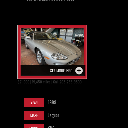
SEE MORE INFO
$21,900 | 19,450 miles | Call 203-256-9800
1999
YEAR
Jaguar
MAKE