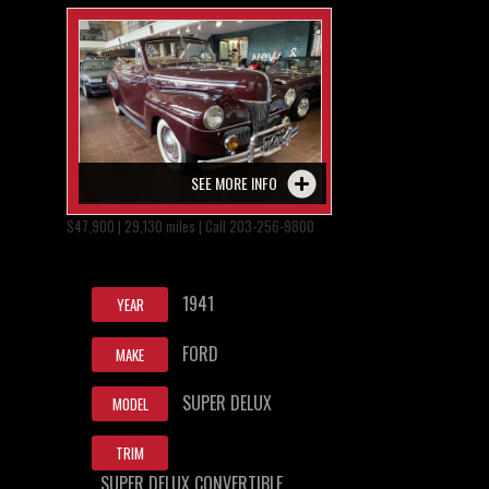
SEE MORE INFO
$47,900 | 29,130 miles | Call 203-256-9800
1941
YEAR
FORD
MAKE
SUPER DELUX
MODEL
TRIM
SUPER DELUX CONVERTIBLE