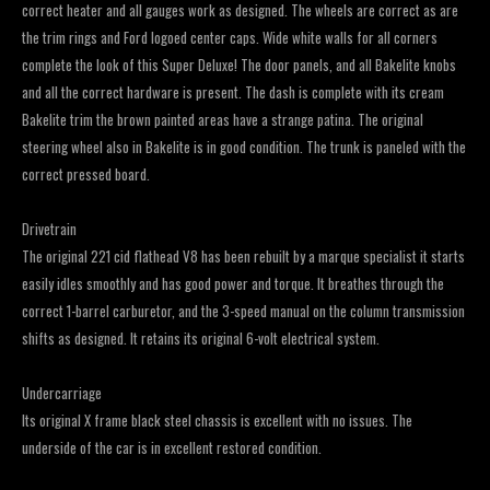
correct heater and all gauges work as designed. The wheels are correct as are
the trim rings and Ford logoed center caps. Wide white walls for all corners
complete the look of this Super Deluxe! The door panels, and all Bakelite knobs
and all the correct hardware is present. The dash is complete with its cream
Bakelite trim the brown painted areas have a strange patina. The original
steering wheel also in Bakelite is in good condition. The trunk is paneled with the
correct pressed board.
Drivetrain
The original 221 cid flathead V8 has been rebuilt by a marque specialist it starts
easily idles smoothly and has good power and torque. It breathes through the
correct 1-barrel carburetor, and the 3-speed manual on the column transmission
shifts as designed. It retains its original 6-volt electrical system.
Undercarriage
Its original X frame black steel chassis is excellent with no issues. The
underside of the car is in excellent restored condition.