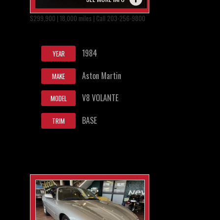
$299,900 | 18,000 miles | Call 203-256-9800
1984
YEAR
Aston Martin
MAKE
V8 VOLANTE
MODEL
BASE
TRIM