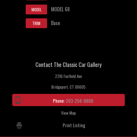
MODEL 68
MODEL
Base
TRIM
Contact The Classic Car Gallery
2316 Fairfield Ave
Bridgeport, CT 06605
Phone:
203-256-9800
View Map
Print Listing