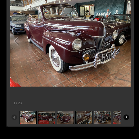
1
/
23