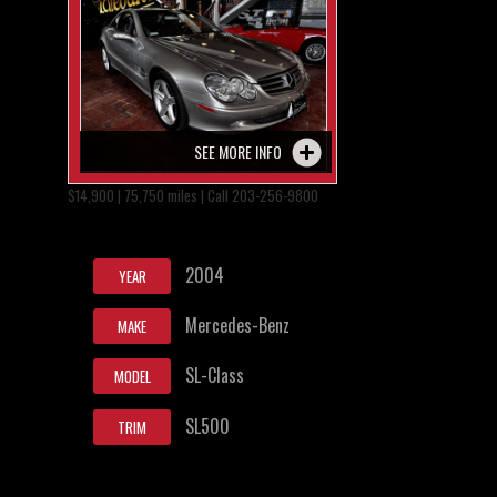
SEE MORE INFO
$14,900 | 75,750 miles | Call 203-256-9800
2004
YEAR
Mercedes-Benz
MAKE
SL-Class
MODEL
SL500
TRIM