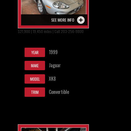
SEE MORE INFO
$21,900 | 19,450 miles | Call 203-256-9800
1999
YEAR
Jaguar
MAKE
XK8
MODEL
Convertible
TRIM