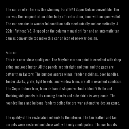
The car on offer here is this stunning, Ford 1941 Super Deluxe convertible. The
car was the recipient of an older body-off restoration, done with an open wallet.
The car remains in wonderful condition both mechanically and cosmetically. A
221ci flathead V8. 3-speed on the column manual shifter and an automatic tan
canvas convertible top make this car an icon of pre-war design.
Exterior
This is a near show quality car. The Mayfair maroon paint is excellent with deep
shine and good luster. All the panels are straight and true and the gaps are
better than factory. The bumper guards wings, fender moldings, door handles,
fender skirts, grille, light bezels, and window trims are all in excellent condition.
The Super Deluxe trim, from its barrel shaped vertical ribbed V Grille and
flanking side panels to its running boards and side skirts is very iconic. The
rounded lines and bulbous fenders define the pre war automotive design genre.
The quality of the restoration extends to the interior. The tan leather and tan
carpets were restored and show well, with only a mild patina. The car has its