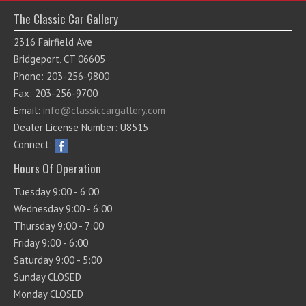
The Classic Car Gallery
2316 Fairfield Ave
Bridgeport, CT 06605
Phone: 203-256-9800
Fax: 203-256-9700
Email:
info@classiccargallery.com
Dealer License Number: U8515
Connect:
Hours Of Operation
Tuesday 9:00 - 6:00
Wednesday 9:00 - 6:00
Thursday 9:00 - 7:00
Friday 9:00 - 6:00
Saturday 9:00 - 5:00
Sunday CLOSED
Monday CLOSED