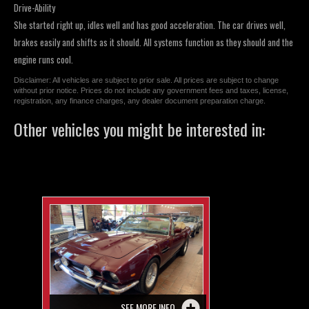
Drive-Ability
She started right up, idles well and has good acceleration. The car drives well,
brakes easily and shifts as it should. All systems function as they should and the
engine runs cool.
Disclaimer: All vehicles are subject to prior sale. All prices are subject to change
without prior notice. Prices do not include any government fees and taxes, license,
registration, any finance charges, any dealer document preparation charge.
Other vehicles you might be interested in:
SEE MORE INFO