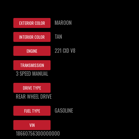
MAROON
EXTERIOR COLOR
TAN
INTERIOR COLOR
221 CID V8
ENGINE
TRANSMISSION
3 SPEED MANUAL
DRIVE TYPE
REAR WHEEL DRIVE
GASOLINE
FUEL TYPE
VIN
18660756300000000