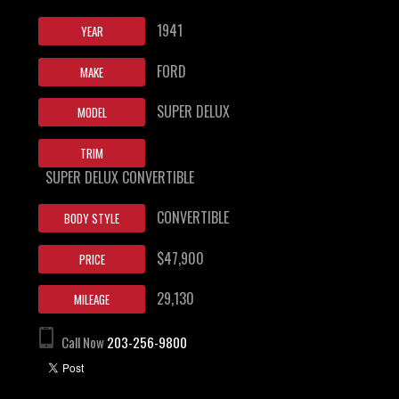
1941
YEAR
FORD
MAKE
SUPER DELUX
MODEL
TRIM
SUPER DELUX CONVERTIBLE
CONVERTIBLE
BODY STYLE
$47,900
PRICE
29,130
MILEAGE
Call Now
203-256-9800