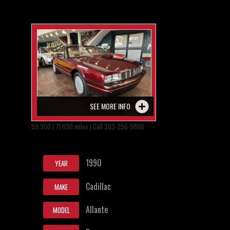
SEE MORE INFO
$9,900 | 71,690 miles | Call 203-256-9800
1990
YEAR
Cadillac
MAKE
Allante
MODEL