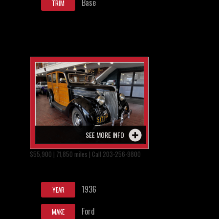
Base
TRIM
SEE MORE INFO
$55,900 | 71,850 miles | Call 203-256-9800
1936
YEAR
Ford
MAKE