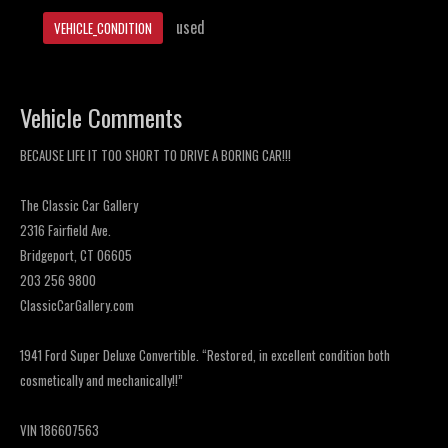
used
VEHICLE_CONDITION
Vehicle Comments
BECAUSE LIFE IT TOO SHORT TO DRIVE A BORING CAR!!!
The Classic Car Gallery
2316 Fairfield Ave.
Bridgeport, CT 06605
203 256 9800
ClassicCarGallery.com
1941 Ford Super Deluxe Convertible. “Restored, in excellent condition both
cosmetically and mechanically!!”
VIN 186607563