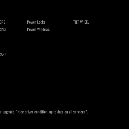
ORS
Power Locks
TILT WHEEL
RING
Power Windows
CAR!!
upgrade, “Nice driver condition, up to date on all services”.