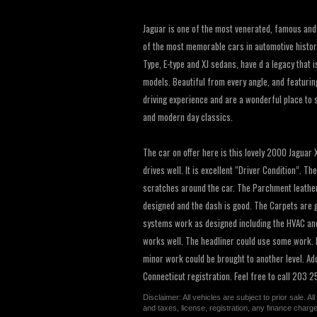
Jaguar is one of the most venerated, famous and
of the most memorable cars in automotive history
Type, E-type and XJ sedans, have d a legacy that 
models. Beautiful from every angle, and featurin
driving experience and are a wonderful place to 
and modern day classics.
The car on offer here is this lovely 2000 Jaguar 
drives well. It is excellent “Driver Condition”. T
scratches around the car. The Parchment leather i
designed and the dash is good. The Carpets are 
systems work as designed including the HVAC and
works well. The headliner could use some work. Bu
minor work could be brought to another level. Add
Connecticut registration. Feel free to call 203
Disclaimer: All vehicles are subject to prior sale. 
and taxes, license, registration, any finance char