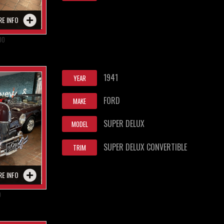
RE INFO
00
1941
YEAR
FORD
MAKE
SUPER DELUX
MODEL
SUPER DELUX CONVERTIBLE
TRIM
RE INFO
0