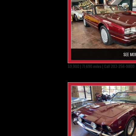
SEE MO
$9,900 | 71,690 miles | Call 203-256-9800