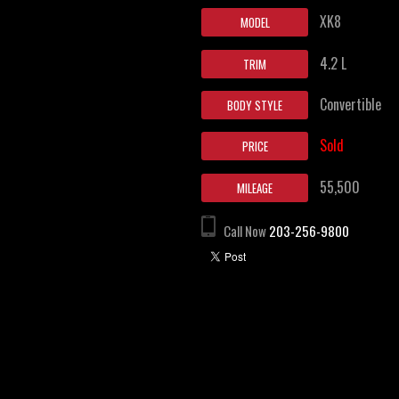
XK8
MODEL
4.2 L
TRIM
Convertible
BODY STYLE
Sold
PRICE
55,500
MILEAGE
Call Now
203-256-9800