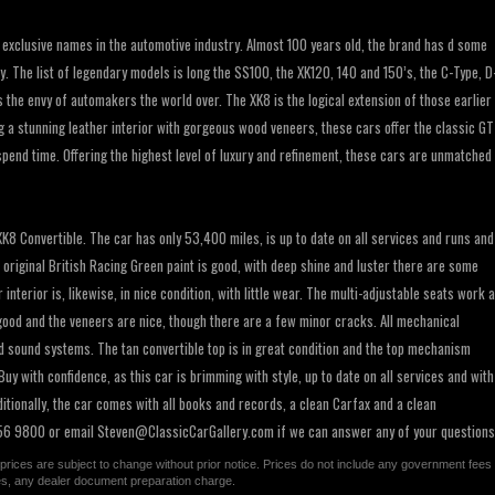
 exclusive names in the automotive industry. Almost 100 years old, the brand has d some
. The list of legendary models is long the SS100, the XK120, 140 and 150’s, the C-Type, D
is the envy of automakers the world over. The XK8 is the logical extension of those earlier
g a stunning leather interior with gorgeous wood veneers, these cars offer the classic GT
spend time. Offering the highest level of luxury and refinement, these cars are unmatched
XK8 Convertible. The car has only 53,400 miles, is up to date on all services and runs and
he original British Racing Green paint is good, with deep shine and luster there are some
nterior is, likewise, in nice condition, with little wear. The multi-adjustable seats work 
good and the veneers are nice, though there are a few minor cracks. All mechanical
 sound systems. The tan convertible top is in great condition and the top mechanism
y with confidence, as this car is brimming with style, up to date on all services and with
itionally, the car comes with all books and records, a clean Carfax and a clean
 256 9800 or email
Steven@ClassicCarGallery.com
if we can answer any of your questions
All prices are subject to change without prior notice. Prices do not include any government fees
ges, any dealer document preparation charge.