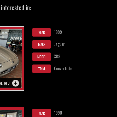
interested in:
1999
YEAR
Jaguar
MAKE
XK8
MODEL
Convertible
TRIM
RE INFO
1990
YEAR