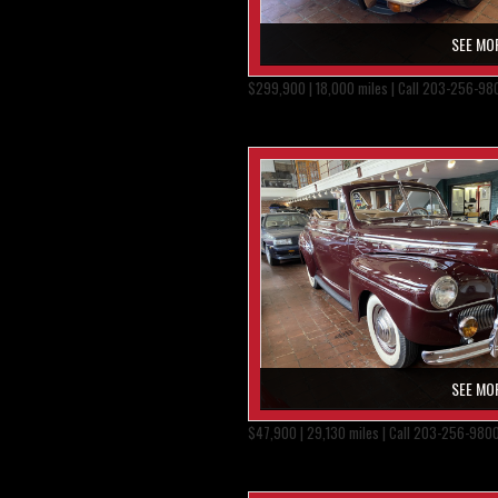
SEE MO
$299,900 | 18,000 miles | Call 203-256-98
SEE MO
$47,900 | 29,130 miles | Call 203-256-980