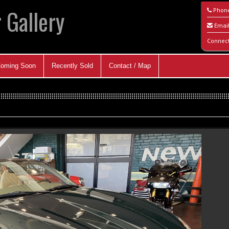
 Gallery
Phon
Emai
Connec
oming Soon
Recently Sold
Contact / Map