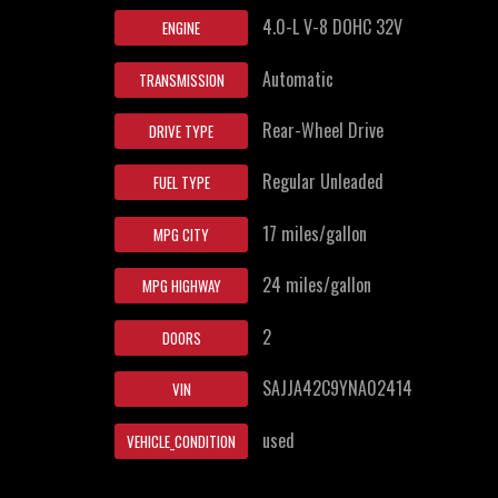
4.0-L V-8 DOHC 32V
ENGINE
Automatic
TRANSMISSION
Rear-Wheel Drive
DRIVE TYPE
Regular Unleaded
FUEL TYPE
17 miles/gallon
MPG CITY
24 miles/gallon
MPG HIGHWAY
2
DOORS
SAJJA42C9YNA02414
VIN
used
VEHICLE_CONDITION