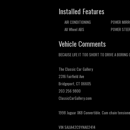
Installed Features
AIR CONDITIONING
POWER MIRR
All Wheel ABS
POWER STEE
Vehicle Comments
BECAUSE LIFE IT TOO SHORT TO DRIVE A BORING 
The Classic Car Gallery
2316 Fairfield Ave
Bridgeport, CT 06605
203 256 9800
ClassicCarGallery.com
1998 Jaguar XK8 Convertible. Cam chain tensioner 
VIN SAJJA42C9YNA02414