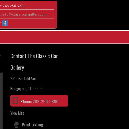
e:
203-256-9800
l:
info@classiccargallery.com
t:
Contact The Classic Car
Gallery
2316 Fairfield Ave
Bridgeport, CT 06605
Phone:
203-256-9800
View Map
Print Listing