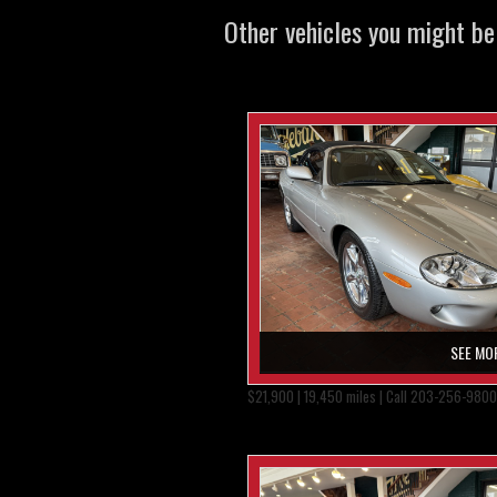
Other vehicles you might be 
SEE MO
$21,900 | 19,450 miles | Call 203-256-9800