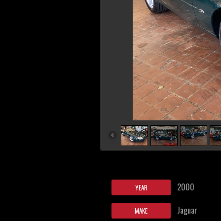
2000
YEAR
Jaguar
MAKE