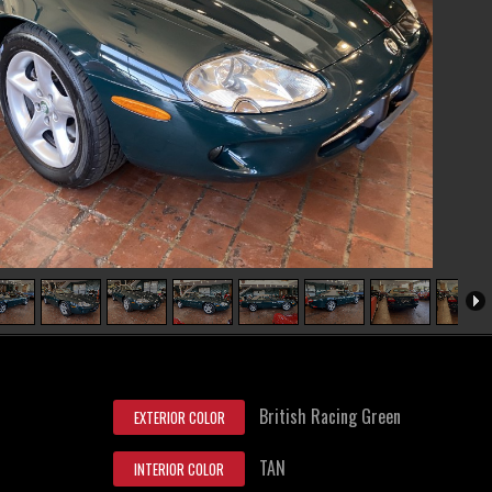
British Racing Green
EXTERIOR COLOR
TAN
INTERIOR COLOR