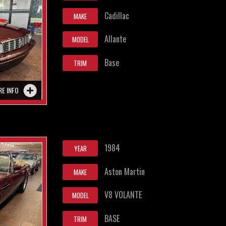
Cadillac
MAKE
Allante
MODEL
Base
TRIM
RE INFO
1984
YEAR
Aston Martin
MAKE
V8 VOLANTE
MODEL
BASE
TRIM