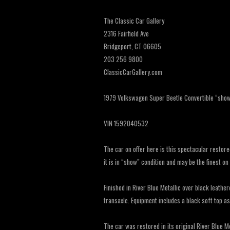
The Classic Car Gallery
2316 Fairfield Ave
Bridgeport, CT 06605
203 256 9800
ClassicCarGallery.com
1979 Volkswagen Super Beetle Convertible “show q
VIN 1592040532
The car on offer here is this spectacular restor
it is in “show” condition and may be the finest on
Finished in River Blue Metallic over black leather
transaxle. Equipment includes a black soft top a
The car was restored in its original River Blue M