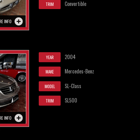
Convertible
TRIM
RE INFO
2004
YEAR
Mercedes-Benz
MAKE
SL-Class
MODEL
SL500
TRIM
RE INFO
0