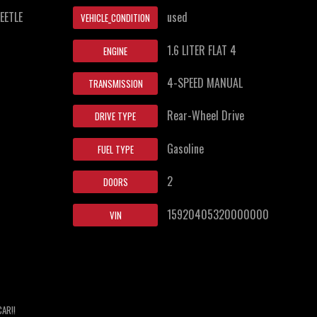
EETLE
used
VEHICLE_CONDITION
1.6 LITER FLAT 4
ENGINE
4-SPEED MANUAL
TRANSMISSION
Rear-Wheel Drive
DRIVE TYPE
Gasoline
FUEL TYPE
2
DOORS
15920405320000000
VIN
CAR!!