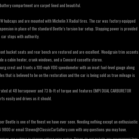
battery compartment are carpet lined and beautiful.
W hubcaps and are mounted with Michelin X Radial tires. The car was factory equipped
spension in place of the standard Beetle’s torsion bar setup. Stopping power is provided
car stops with authority.
 front bucket seats and rear bench are restored and are excellent. Woodgrain trim accents
ude a cabin heater, crank windows, and a Concord cassette stereo.
urg crest and fronts a 100-mph VDO speedometer with an inset fuel-level gauge along
 that is believed to be on the restoration and the car is being sold as true mileage is
ry rated at 48 horsepower and 73 lb-ft of torque and features EMPI DUAL CARBURETOR
ts easily and drives as it should.
er Beetle is one of the finest we have ever seen. Needing nothing except an enthusiastic
56 9800 or email
Steven@ClassicCarGallery.com
with any questions you may have.
All prices are subject to change without prior notice. Prices do not include any government fees