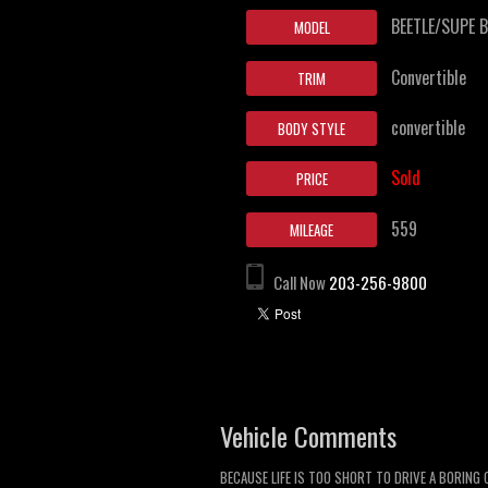
BEETLE/SUPE B
MODEL
Convertible
TRIM
convertible
BODY STYLE
Sold
PRICE
559
MILEAGE
Call Now
203-256-9800
Vehicle Comments
BECAUSE LIFE IS TOO SHORT TO DRIVE A BORING 