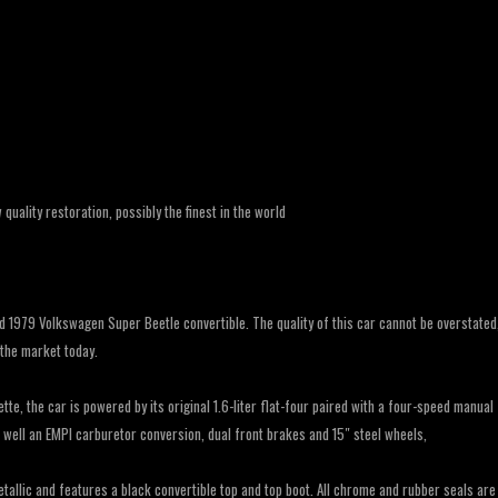
uality restoration, possibly the finest in the world
ed 1979 Volkswagen Super Beetle convertible. The quality of this car cannot be overstated
 the market today.
ette, the car is powered by its original 1.6-liter flat-four paired with a four-speed manual
s well an EMPI carburetor conversion, dual front brakes and 15″ steel wheels,
etallic and features a black convertible top and top boot. All chrome and rubber seals are