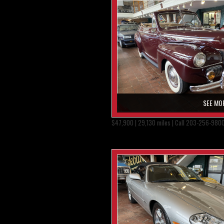
SEE MO
$47,900 | 29,130 miles | Call 203-256-980