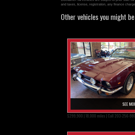
and taxes, license, registration, any finance char
Other vehicles you might be 
SEE MO
$299,900 | 18,000 miles | Call 203-256-98