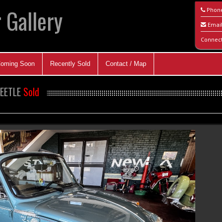
 Gallery
Phon
Emai
Connec
oming Soon
Recently Sold
Contact / Map
BEETLE
Sold