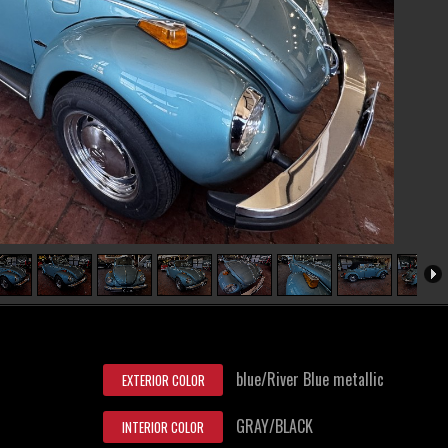
blue/River Blue metallic
EXTERIOR COLOR
GRAY/BLACK
INTERIOR COLOR