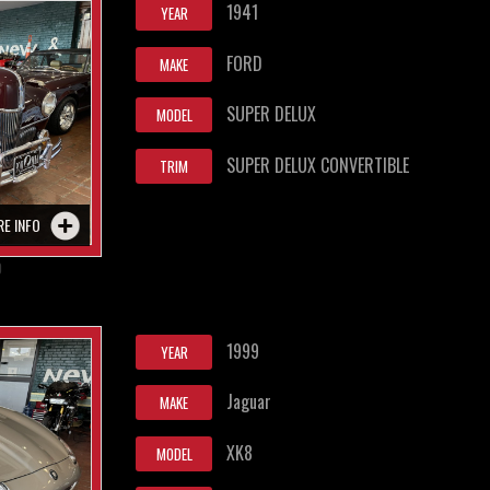
1941
YEAR
FORD
MAKE
SUPER DELUX
MODEL
SUPER DELUX CONVERTIBLE
TRIM
RE INFO
0
1999
YEAR
Jaguar
MAKE
XK8
MODEL