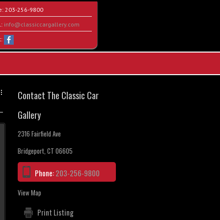
e:
203-256-9800
l:
info@classiccargallery.com
t:
Contact The Classic Car
Gallery
2316 Fairfield Ave
Bridgeport, CT 06605
Phone:
203-256-9800
View Map
Print Listing