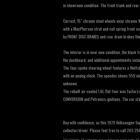
in showroom condition. The front trunk and rear 
Correct, 15″ chrome steel wheels wear chrome V
with a MacPherson strut and coil spring front su
by FRONT DISC BRAKES and rear drum brakes the 
The interior is in near new condition, the black
the dashboard, and additional appointments incl
The four-spoke steering wheel features a Wolfsb
with an analog clock. The speedos shows 559 miles
unknown.
The rebuilt air-cooled 1.6L flat-four was facto
CONVERSION and Petronics ignitions. The car star
Buy with confidence, as this 1979 Volkswagen Sup
collector/driver. Please feel free to call 203 2
Disclaimer: All vehicles are subject to prior sale. 