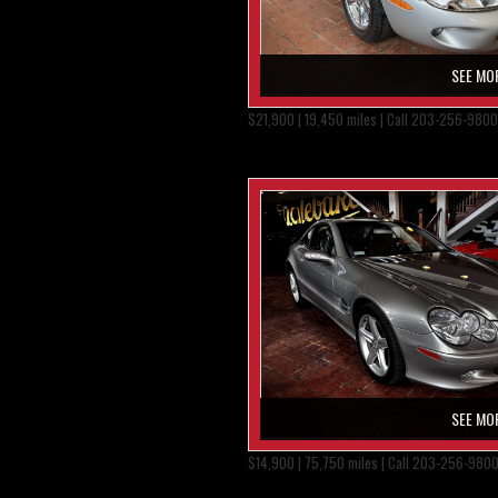
SEE MO
$21,900 | 19,450 miles | Call 203-256-9800
SEE MO
$14,900 | 75,750 miles | Call 203-256-980