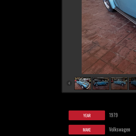
1979
YEAR
Volkswagen
MAKE