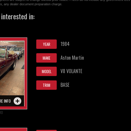
ges, any dealer document preparation charge.
interested in:
1984
YEAR
Aston Martin
MAKE
V8 VOLANTE
MODEL
BASE
TRIM
RE INFO
00